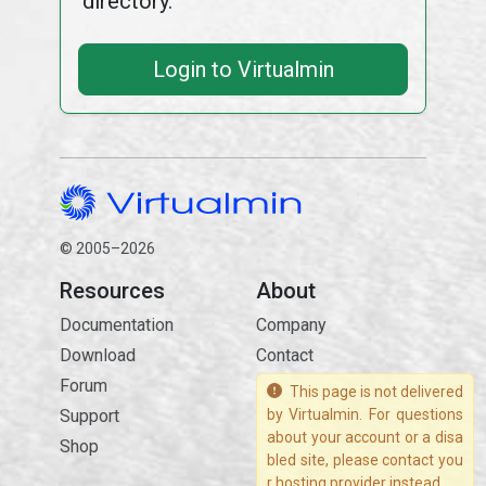
directory.
Login to Virtualmin
© 2005–2026
Resources
About
Documentation
Company
Download
Contact
Forum
This page is not delivered
Support
by Virtualmin. For questions
about your account or a disa
Shop
bled site, please contact you
r hosting provider instead.