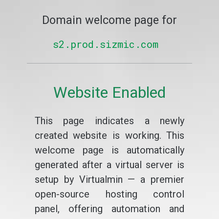
Domain welcome page for
s2.prod.sizmic.com
Website Enabled
This page indicates a newly
created website is working. This
welcome page is automatically
generated after a virtual server is
setup by Virtualmin — a premier
open-source hosting control
panel, offering automation and