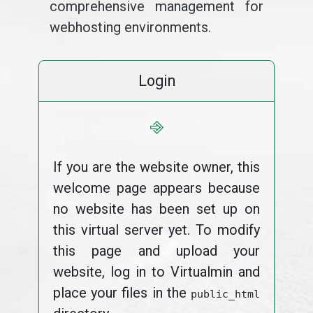
comprehensive management for
webhosting environments.
Login
⎆
If you are the website owner, this
welcome page appears because
no website has been set up on
this virtual server yet. To modify
this page and upload your
website, log in to Virtualmin and
place your files in the
public_html